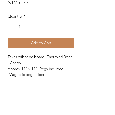
Price
$125.00
Quantity
*
Add to Cart
Texas cribbage board. Engraved Boot.
Cherry.
Approx 14" x 14". Pegs included.
Magnetic peg holder.
PRODUCT INFO
This 4-track cribbage board may be
RETURN & REFUND POLICY
the nicest game board you have ever
owned. Made from Cherry, this unique