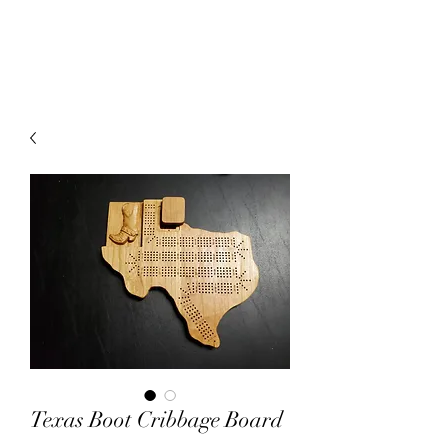
Texas Boot Cribbage Board