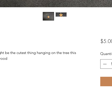
$5.0
 be the cutest thing hanging on the tree this
Quanti
wood.