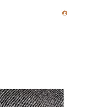
Log In
ewoodworking@yahoo.com