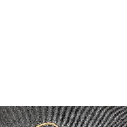
Home
Shop
damonlayn