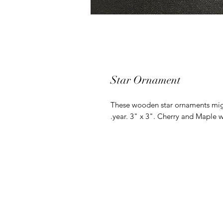
Star Ornament
These wooden star ornaments might
year. 3" x 3". Cherry and Maple 