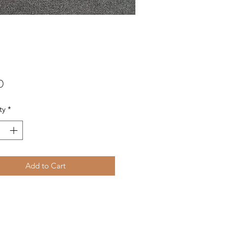
Price
0
ty
*
Add to Cart