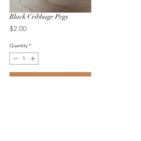
Black Cribbage Pegs
Price
$2.00
Quantity
*
Add to Cart
Three wood cribbage pegs. Color
Black
Length 1 3/16". Tip of pegs fits easily
into a standard 1/8" cribbage hole